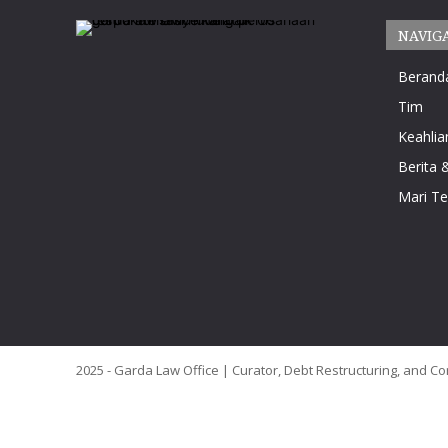
NAVIG
Berand
Tim
Keahlia
Berita &
Mari T
2025 - Garda Law Office | Curator, Debt Restructuring, and Co