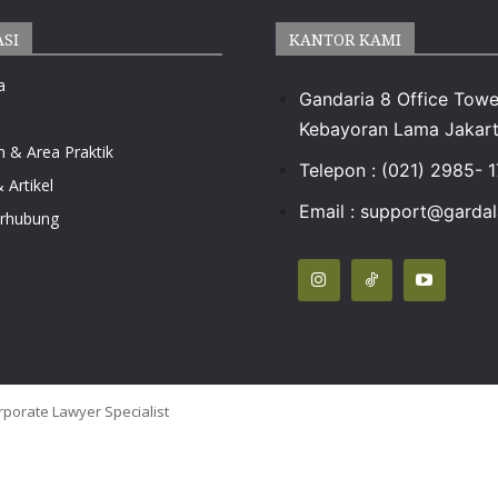
ASI
KANTOR KAMI
a
Gandaria 8 Office Towe
Kebayoran Lama Jakart
n & Area Praktik
Telepon : (021) 2985- 
 Artikel
Email :
support@gardala
erhubung
rporate Lawyer Specialist