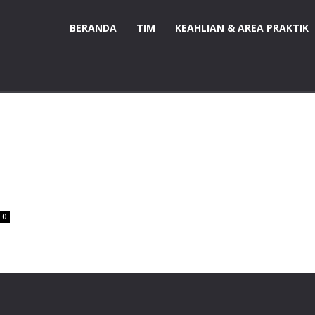
BERANDA
TIM
KEAHLIAN & AREA PRAKTIK
0